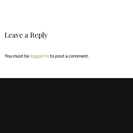
Leave a Reply
You must be
logged in
to post a comment.