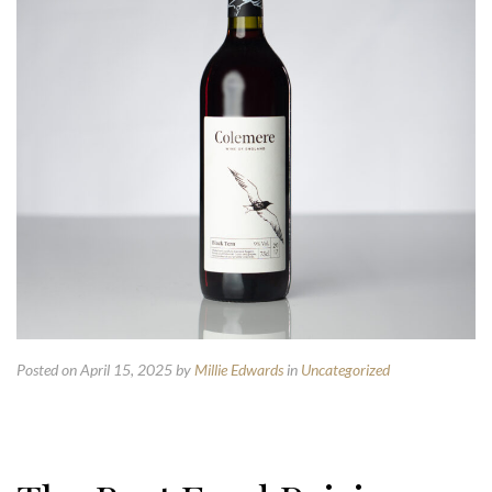
Posted on April 15, 2025
by
Millie Edwards
in
Uncategorized