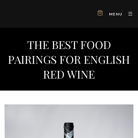
MENU
THE BEST FOOD
PAIRINGS FOR ENGLISH
RED WINE