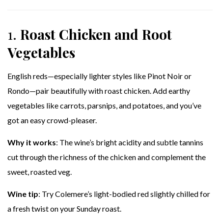
1.
Roast Chicken and Root
Vegetables
English reds—especially lighter styles like Pinot Noir or
Rondo—pair beautifully with roast chicken. Add earthy
vegetables like carrots, parsnips, and potatoes, and you’ve
got an easy crowd-pleaser.
Why it works
: The wine’s bright acidity and subtle tannins
cut through the richness of the chicken and complement the
sweet, roasted veg.
Wine tip
: Try Colemere’s light-bodied red slightly chilled for
a fresh twist on your Sunday roast.