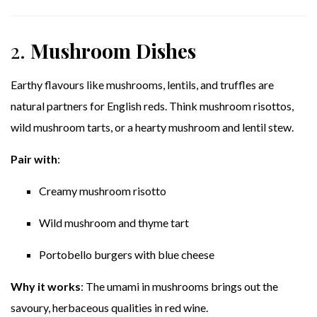
2.
Mushroom Dishes
Earthy flavours like mushrooms, lentils, and truffles are
natural partners for English reds. Think mushroom risottos,
wild mushroom tarts, or a hearty mushroom and lentil stew.
Pair with
:
Creamy mushroom risotto
Wild mushroom and thyme tart
Portobello burgers with blue cheese
Why it works
: The umami in mushrooms brings out the
savoury, herbaceous qualities in red wine.