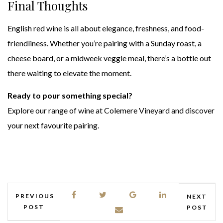
Final Thoughts
English red wine is all about elegance, freshness, and food-
friendliness. Whether you’re pairing with a Sunday roast, a
cheese board, or a midweek veggie meal, there’s a bottle out
there waiting to elevate the moment.
Ready to pour something special?
Explore our range of wine at Colemere Vineyard and discover
your next favourite pairing.
PREVIOUS
NEXT
POST
POST