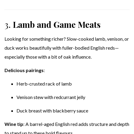
3.
Lamb and Game Meats
Looking for something richer? Slow-cooked lamb, venison, or
duck works beautifully with fuller-bodied English reds—
especially those with a bit of oak influence.
Delicious pairings
:
Herb-crusted rack of lamb
Venison stew with redcurrant jelly
Duck breast with blackberry sauce
Wine tip
: A barrel-aged English red adds structure and depth
to stand up to these bold flavours.