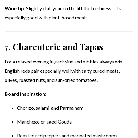
Wine tip
: Slightly chill your red to lift the freshness—it’s
especially good with plant-based meals.
7.
Charcuterie and Tapas
For a relaxed evening in, red wine and nibbles always win.
English reds pair especially well with salty cured meats,
olives, roasted nuts, and sun-dried tomatoes.
Board inspiration
:
Chorizo, salami, and Parma ham
Manchego or aged Gouda
Roasted red peppers and marinated mushrooms