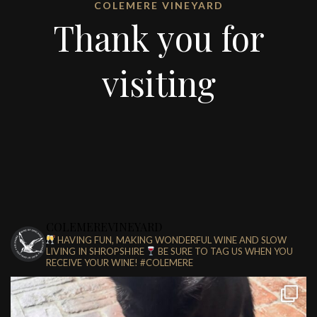
COLEMERE VINEYARD
Thank you for
visiting
COLEMEREVINEYARD
HAVING FUN, MAKING WONDERFUL WINE AND SLOW
LIVING IN SHROPSHIRE
BE SURE TO TAG US WHEN YOU
RECEIVE YOUR WINE!
#COLEMERE