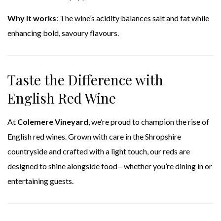
Why it works
: The wine’s acidity balances salt and fat while
enhancing bold, savoury flavours.
Taste the Difference with
English Red Wine
At
Colemere Vineyard
, we’re proud to champion the rise of
English red wines. Grown with care in the Shropshire
countryside and crafted with a light touch, our reds are
designed to shine alongside food—whether you’re dining in or
entertaining guests.