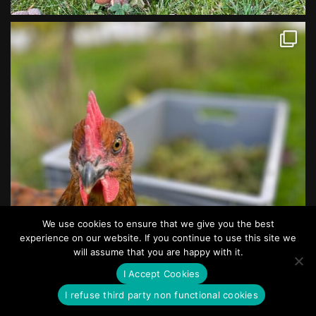
We use cookies to ensure that we give you the best
experience on our website. If you continue to use this site we
will assume that you are happy with it.
I Accept Cookies
I refuse third party non functional cookies