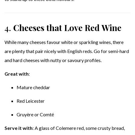
4.
Cheeses that Love Red Wine
While many cheeses favour white or sparkling wines, there
are plenty that pair nicely with English reds. Go for semi-hard
and hard cheeses with nutty or savoury profiles.
Great with
:
Mature cheddar
Red Leicester
Gruyère or Comté
Serve it with
: A glass of Colemere red, some crusty bread,