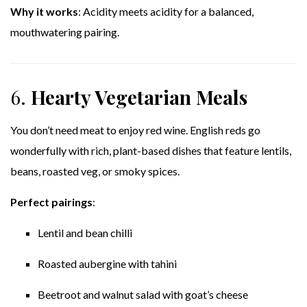
Why it works
: Acidity meets acidity for a balanced,
mouthwatering pairing.
6.
Hearty Vegetarian Meals
You don’t need meat to enjoy red wine. English reds go
wonderfully with rich, plant-based dishes that feature lentils,
beans, roasted veg, or smoky spices.
Perfect pairings
:
Lentil and bean chilli
Roasted aubergine with tahini
Beetroot and walnut salad with goat’s cheese