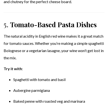
and chutney for the perfect cheese board.
5.
Tomato-Based Pasta Dishes
The natural acidity in English red wine makes it a great match
for tomato sauces. Whether you’re making a simple spaghetti
Bolognese or a vegetarian lasagne, your wine won’t get lost in
the mix.
Try it with
:
Spaghetti with tomato and basil
Aubergine parmigiana
Baked penne with roasted veg and marinara