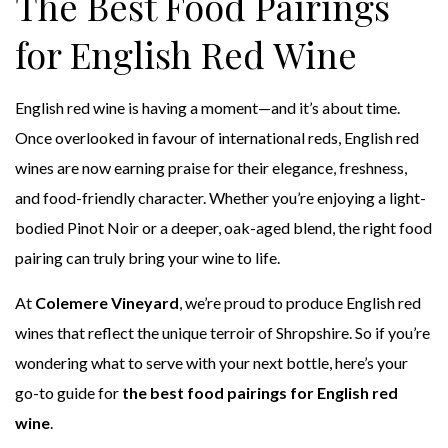
The Best Food Pairings
for English Red Wine
English red wine is having a moment—and it’s about time.
Once overlooked in favour of international reds, English red
wines are now earning praise for their elegance, freshness,
and food-friendly character. Whether you’re enjoying a light-
bodied Pinot Noir or a deeper, oak-aged blend, the right food
pairing can truly bring your wine to life.
At
Colemere Vineyard
, we’re proud to produce English red
wines that reflect the unique terroir of Shropshire. So if you’re
wondering what to serve with your next bottle, here’s your
go-to guide for
the best food pairings for English red
wine
.