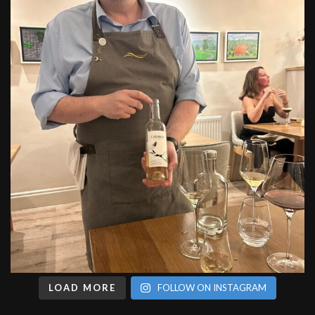
LOAD MORE
FOLLOW ON INSTAGRAM