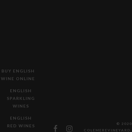
BUY ENGLISH
WINE ONLINE
ENGLISH
SPARKLING
WINES
ENGLISH
© 2020
RED WINES
COLEMEREVINEYARD.