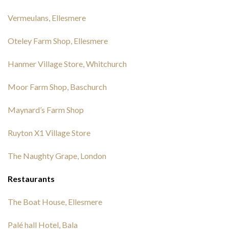
Vermeulans, Ellesmere
Oteley Farm Shop, Ellesmere
Hanmer Village Store, Whitchurch
Moor Farm Shop, Baschurch
Maynard’s Farm Shop
Ruyton X1 Village Store
The Naughty Grape, London
Restaurants
The Boat House, Ellesmere
Palé hall Hotel, Bala