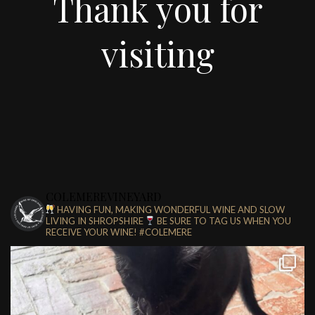
Thank you for
visiting
COLEMEREVINEYARD
HAVING FUN, MAKING WONDERFUL WINE AND SLOW
LIVING IN SHROPSHIRE
BE SURE TO TAG US WHEN YOU
RECEIVE YOUR WINE!
#COLEMERE