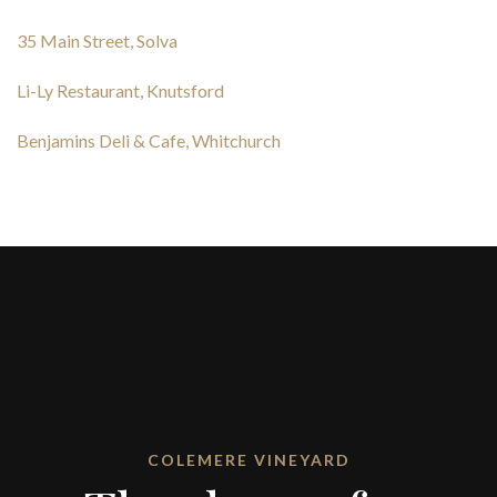
35 Main Street, Solva
Li-Ly Restaurant, Knutsford
Benjamins Deli & Cafe, Whitchurch
COLEMERE VINEYARD