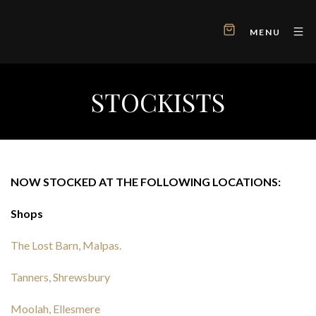
MENU
STOCKISTS
NOW STOCKED AT THE FOLLOWING LOCATIONS:
Shops
The Lost Barn, Malpas.
Tanners, Shrewsbury
Moolah, Ellesmere