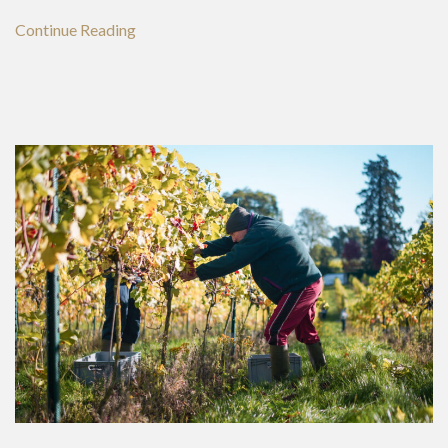
Continue Reading