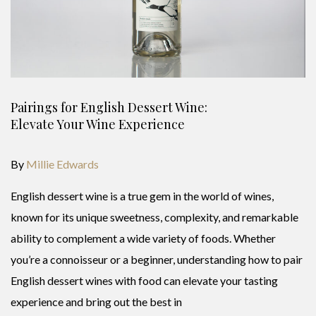
Pairings for English Dessert Wine:
Elevate Your Wine Experience
By
Millie Edwards
English dessert wine is a true gem in the world of wines,
known for its unique sweetness, complexity, and remarkable
ability to complement a wide variety of foods. Whether
you’re a connoisseur or a beginner, understanding how to pair
English dessert wines with food can elevate your tasting
experience and bring out the best in