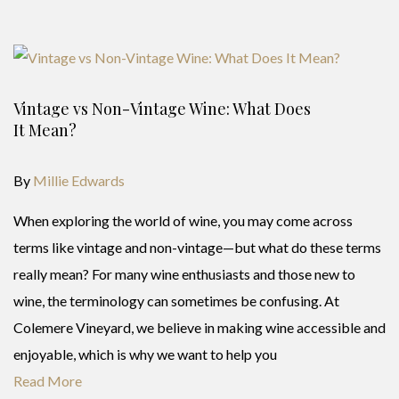
Vintage vs Non-Vintage Wine: What Does
It Mean?
By
Millie Edwards
When exploring the world of wine, you may come across
terms like vintage and non-vintage—but what do these terms
really mean? For many wine enthusiasts and those new to
wine, the terminology can sometimes be confusing. At
Colemere Vineyard, we believe in making wine accessible and
enjoyable, which is why we want to help you
Read More