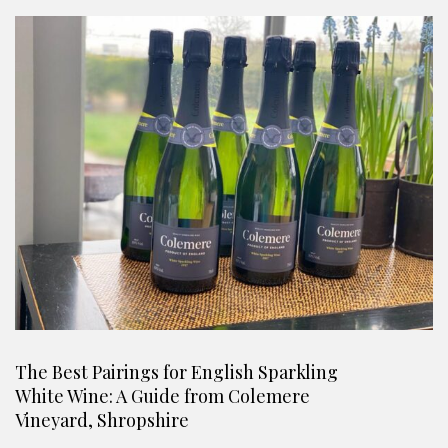
The Best Pairings for English Sparkling
White Wine: A Guide from Colemere
Vineyard, Shropshire