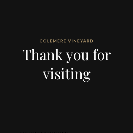
COLEMERE VINEYARD
Thank you for
visiting