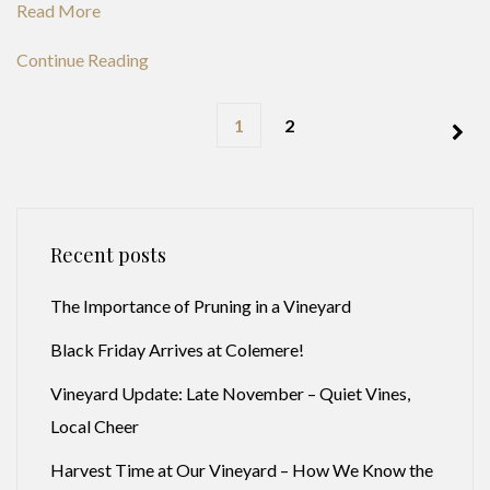
Read More
Continue Reading
1
2
Recent posts
The Importance of Pruning in a Vineyard
Black Friday Arrives at Colemere!
Vineyard Update: Late November – Quiet Vines,
Local Cheer
Harvest Time at Our Vineyard – How We Know the