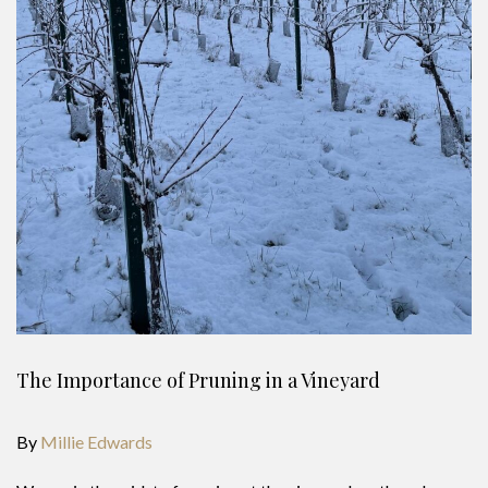
The Importance of Pruning in a Vineyard
By
Millie Edwards