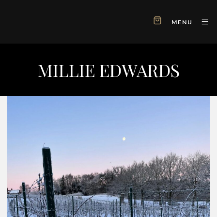
MENU
MILLIE EDWARDS