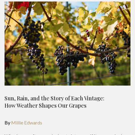
Sun, Rain, and the Story of Each Vintage:
How Weather Shapes Our Grapes
By
Millie Edwards