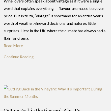
Wine lovers often speak about vintage as if it were a single
word that explains everything — flavour, aroma, colour, even
price. But in truth, “vintage” is shorthand for an entire year’s
worth of weather, vineyard decisions, and nature’s little
surprises. Here in the UK, where the climate has always had a
flair for drama,
Read More
Continue Reading
Cutting Back in the Vineyard: Why It’s