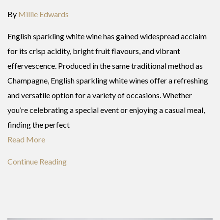
By
Millie Edwards
English sparkling white wine has gained widespread acclaim
for its crisp acidity, bright fruit flavours, and vibrant
effervescence. Produced in the same traditional method as
Champagne, English sparkling white wines offer a refreshing
and versatile option for a variety of occasions. Whether
you’re celebrating a special event or enjoying a casual meal,
finding the perfect
Read More
Continue Reading