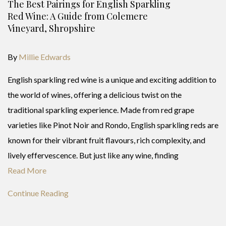
The Best Pairings for English Sparkling
Red Wine: A Guide from Colemere
Vineyard, Shropshire
By
Millie Edwards
English sparkling red wine is a unique and exciting addition to
the world of wines, offering a delicious twist on the
traditional sparkling experience. Made from red grape
varieties like Pinot Noir and Rondo, English sparkling reds are
known for their vibrant fruit flavours, rich complexity, and
lively effervescence. But just like any wine, finding
Read More
Continue Reading