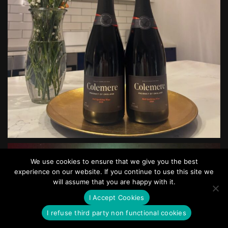
We use cookies to ensure that we give you the best
experience on our website. If you continue to use this site we
will assume that you are happy with it.
I Accept Cookies
I refuse third party non functional cookies