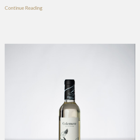
Continue Reading