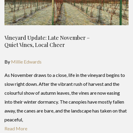
Vineyard Update: Late November –
Quiet Vines, Local Cheer
By
Millie Edwards
As November draws to a close, life in the vineyard begins to
slow right down. After the vibrant rush of harvest and the
colourful show of autumn leaves, the vines are now easing
into their winter dormancy. The canopies have mostly fallen
away, the canes are bare, and the landscape has taken on that
peaceful,
Read More