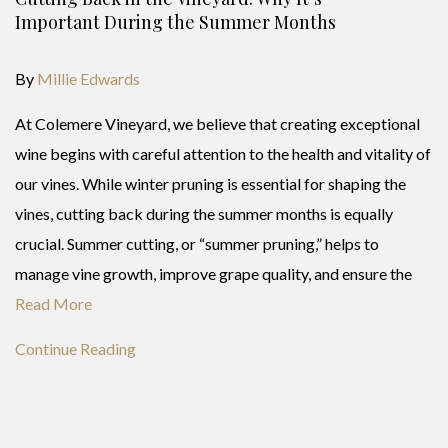
Important During the Summer Months
By
Millie Edwards
At Colemere Vineyard, we believe that creating exceptional
wine begins with careful attention to the health and vitality of
our vines. While winter pruning is essential for shaping the
vines, cutting back during the summer months is equally
crucial. Summer cutting, or “summer pruning,” helps to
manage vine growth, improve grape quality, and ensure the
Read More
Continue Reading