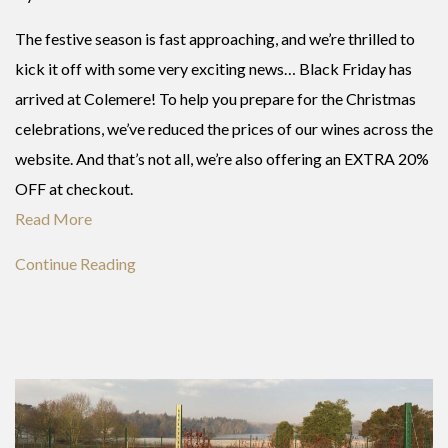
The festive season is fast approaching, and we’re thrilled to
kick it off with some very exciting news… Black Friday has
arrived at Colemere! To help you prepare for the Christmas
celebrations, we’ve reduced the prices of our wines across the
website. And that’s not all, we’re also offering an EXTRA 20%
OFF at checkout.
Read More
Continue Reading