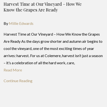
Harvest Time at Our Vineyard – How We
Know the Grapes Are Ready
By
Millie Edwards
Harvest Time at Our Vineyard – How We Know the Grapes
Are Ready As the days grow shorter and autumn air begins to
cool the vineyard, one of the most exciting times of year
arrives: harvest. For us at Colemere, harvest isn’t just a season
– it’s a celebration of all the hard work, care,
Read More
Continue Reading