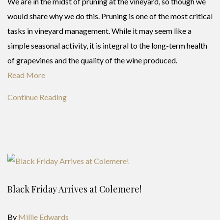
We are in the midst of pruning at the vineyard, so though we
would share why we do this. Pruning is one of the most critical
tasks in vineyard management. While it may seem like a
simple seasonal activity, it is integral to the long-term health
of grapevines and the quality of the wine produced.
Read More
Continue Reading
Black Friday Arrives at Colemere!
By
Millie Edwards