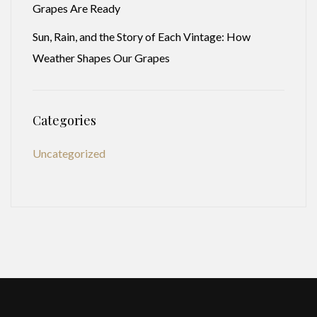
Grapes Are Ready
Sun, Rain, and the Story of Each Vintage: How
Weather Shapes Our Grapes
Categories
Uncategorized