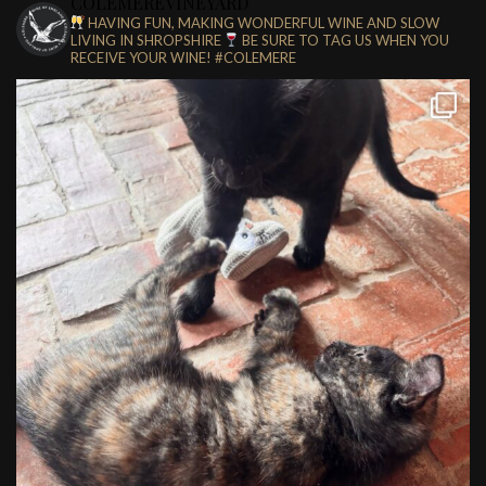
COLEMEREVINEYARD
HAVING FUN, MAKING WONDERFUL WINE AND SLOW
LIVING IN SHROPSHIRE
BE SURE TO TAG US WHEN YOU
RECEIVE YOUR WINE!
#COLEMERE