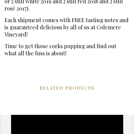
or 2 still white 2019 and 2 still red 2018 and 2 still
rosé 2017).
Each shipment comes with FREE tasting notes and
is guaranteed delicious by all of us at Colemere
Vineyard!
Time to get those corks popping and find out
what all the fuss is about!
RELATED PRODUCTS