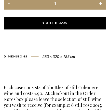
SIGN UP NOW
280 × 320 × 185 cm
DIMENSIONS
Each case consists of 6 bottles of still Colemere
wine and costs £90. At checkout in the Order
Notes box please leave the selection of still wine
you wish to receive (for example: 6 still rosé 2017,