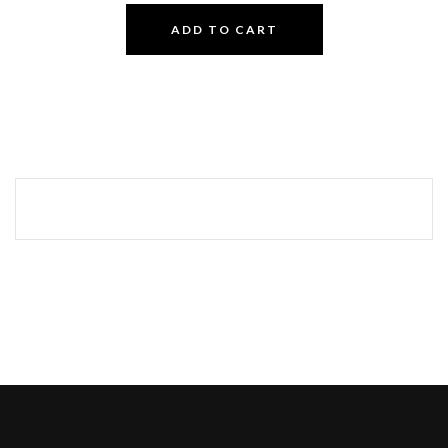
ADD TO CART