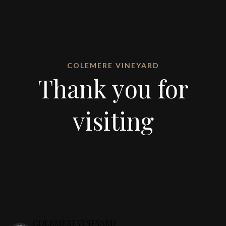
COLEMERE VINEYARD
Thank you for
visiting
COLEMEREVINEYARD