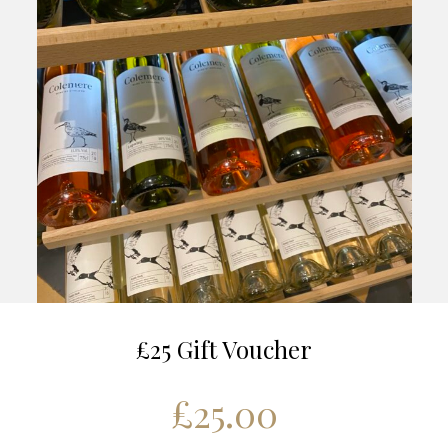
£25 Gift Voucher
£
25.00