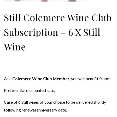
Still Colemere Wine Club
Subscription – 6 X Still
Wine
As a
Colemere Wine Club Member
, you will benefit from:
Preferential discounted rate,
Case of 6 still wines of your choice to be delivered shortly
following renewal anniversary date,