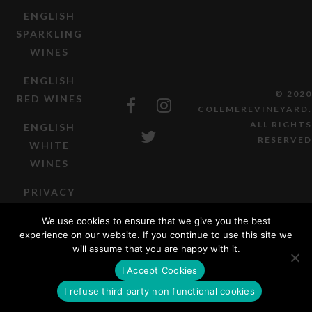
ENGLISH
SPARKLING
WINES
ENGLISH
© 2020
RED WINES
COLEMEREVINEYARD.
ALL RIGHTS
ENGLISH
RESERVED
WHITE
WINES
PRIVACY
POLICY
We use cookies to ensure that we give you the best
experience on our website. If you continue to use this site we
TERMS OF
will assume that you are happy with it.
SALE
I Accept Cookies
I refuse third party non functional cookies