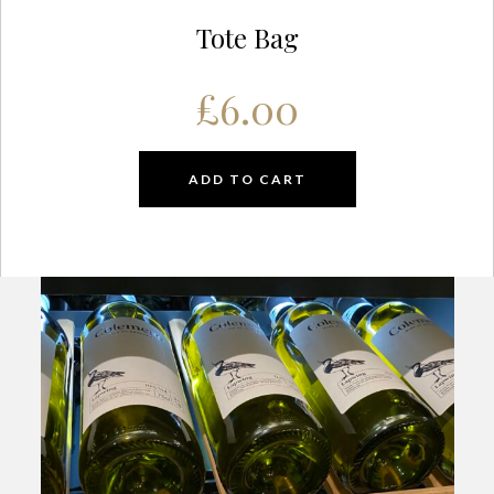
Tote Bag
£
6.00
ADD TO CART