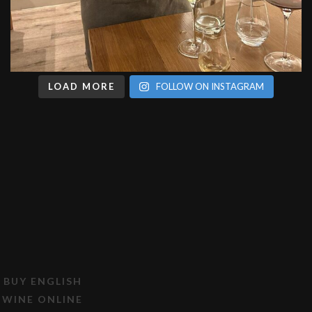
LOAD MORE
FOLLOW ON INSTAGRAM
BUY ENGLISH
WINE ONLINE