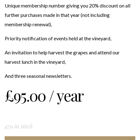
Unique membership number giving you 20% discount on all
further purchases made in that year (not including
membership renewal),
Priority notification of events held at the vineyard,
An invitation to help harvest the grapes and attend our
harvest lunch in the vineyard,
And three seasonal newsletters.
£
95.00
/ year
479 in stock