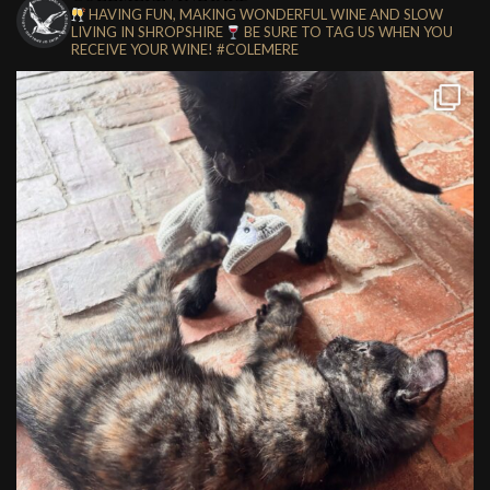
HAVING FUN, MAKING WONDERFUL WINE AND SLOW
LIVING IN SHROPSHIRE
BE SURE TO TAG US WHEN YOU
RECEIVE YOUR WINE!
#COLEMERE