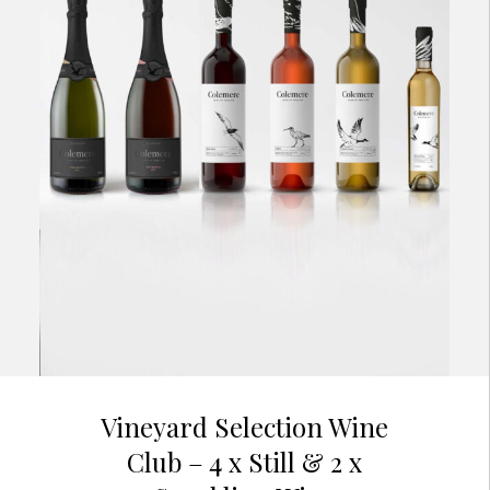
Vineyard Selection Wine
Club – 4 x Still & 2 x