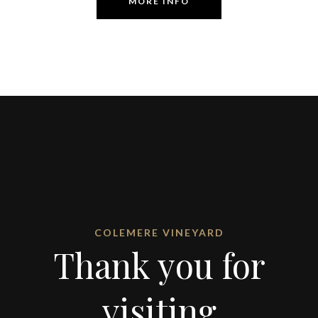
MORE INFO
COLEMERE VINEYARD
Thank you for
visiting