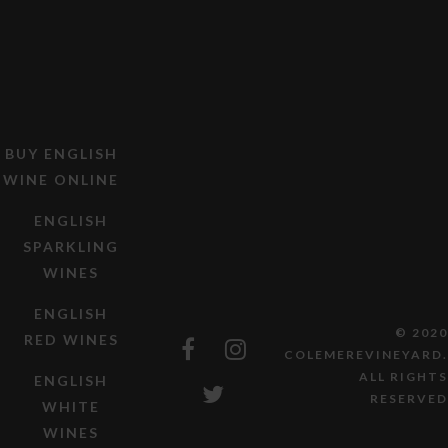
BUY ENGLISH
WINE ONLINE
ENGLISH
SPARKLING
WINES
ENGLISH
© 2020
RED WINES
COLEMEREVINEYARD.
ALL RIGHTS
ENGLISH
RESERVED
WHITE
WINES