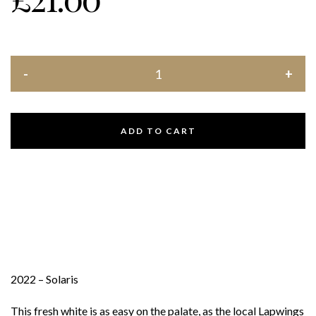
ADD TO CART
2022 – Solaris
This fresh white is as easy on the palate, as the local Lapwings