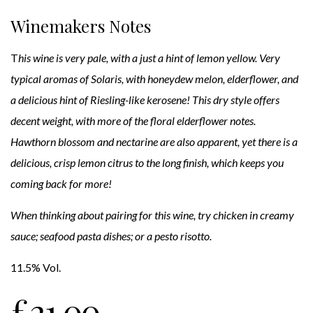
Winemakers Notes
T
his wine is very pale, with a just a hint of lemon yellow. Very
typical aromas of Solaris, with honeydew melon, elderflower, and
a delicious hint of Riesling-like kerosene! This dry style offers
decent weight, with more of the floral elderflower notes.
Hawthorn blossom and nectarine are also apparent, yet there is a
delicious, crisp lemon citrus to the long finish, which keeps you
coming back for more!
When thinking about pairing for this wine, try chicken in creamy
sauce; seafood pasta dishes; or a pesto risotto.
11.5% Vol.
£
21.00