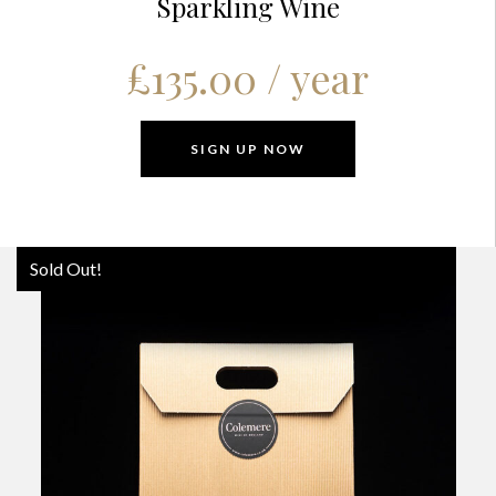
Sparkling Wine
£
135.00
/ year
SIGN UP NOW
Sold Out!