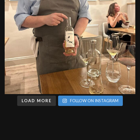
LOAD MORE
FOLLOW ON INSTAGRAM