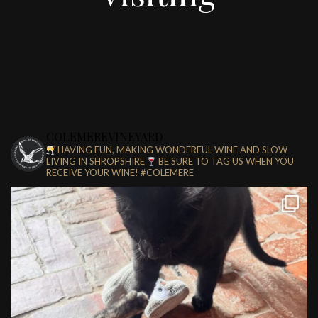
COLEMEREVINEYARD
HAVING FUN, MAKING WONDERFUL WINE AND SLOW
LIVING IN SHROPSHIRE
BE SURE TO TAG US WHEN YOU
RECEIVE YOUR WINE!
#COLEMERE