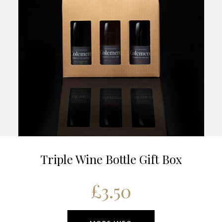
Triple Wine Bottle Gift Box
£
3.50