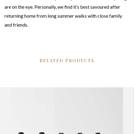
are on the eye. Personally, we find it’s best savoured after
returning home from long summer walks with close family
and friends.
RELATED PRODUCTS