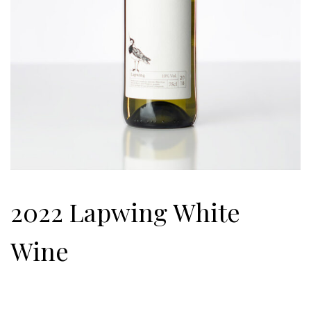
2022 Lapwing White
Wine