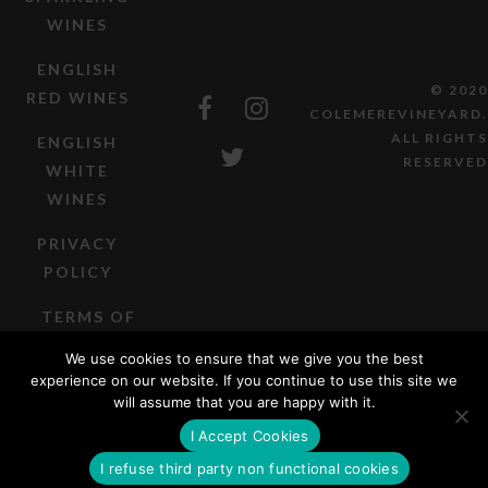
WINES
ENGLISH
© 2020
RED WINES
COLEMEREVINEYARD.
ALL RIGHTS
ENGLISH
RESERVED
WHITE
WINES
PRIVACY
POLICY
TERMS OF
SALE
We use cookies to ensure that we give you the best
experience on our website. If you continue to use this site we
will assume that you are happy with it.
I Accept Cookies
I refuse third party non functional cookies