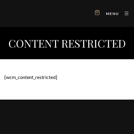
MENU
CONTENT RESTRICTED
[wcm_content_restricted]