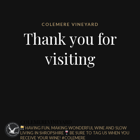
COLEMERE VINEYARD
Thank you for
visiting
COLEMEREVINEYARD
HAVING FUN, MAKING WONDERFUL WINE AND SLOW
LIVING IN SHROPSHIRE
BE SURE TO TAG US WHEN YOU
RECEIVE YOUR WINE!
#COLEMERE