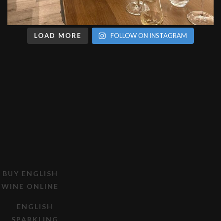
LOAD MORE
FOLLOW ON INSTAGRAM
BUY ENGLISH
WINE ONLINE
ENGLISH
SPARKLING